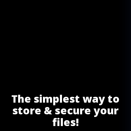
The simplest way to
store & secure your
files!