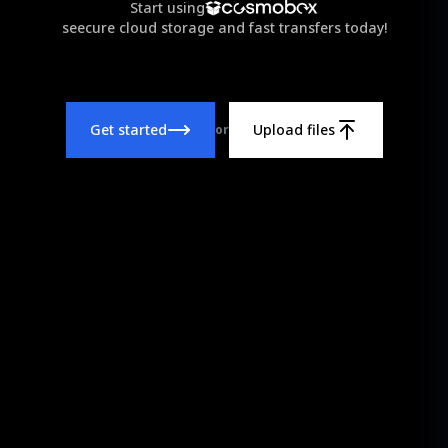
Start using
seecure cloud storage and fast transfers today!
Get started
Upload files
or