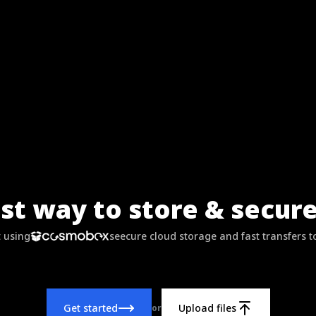
st way to store & secure 
t using
seecure cloud storage and fast transfers t
Get started
Upload files
or