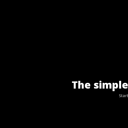
The simple
Star