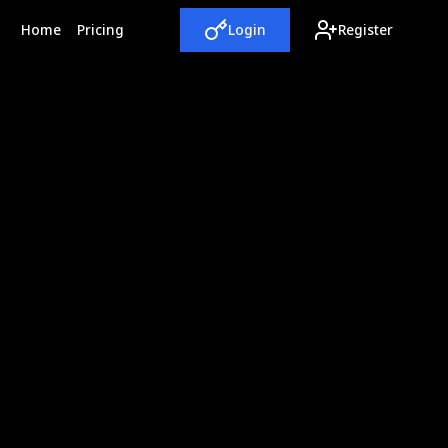
(current)
Home
Pricing
Login
Register