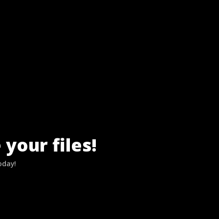
your files!
oday!